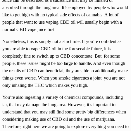
Juice can be described as a substance that may be inhaled or
absorbed through the lung area. It’s employed by people who would
like to get high with no typical side effects of cannabis. A lot of
people that want to use vaping CBD oil will usually begin with a
normal CBD vape juice first.
Nonetheless, this is simply not a strict rule. If you’re confident as
you are able to vape CBD oil in the foreseeable future, it is
completely fine to switch up to CBD concentrate. But, for some
people, these issues might be too large to handle. And even though
the results of CBD can beneficial, they are able to additionally make
things even worse. When you smoke cigarettes a joint, you are not
only inhaling the THC which makes you high.
You’re also ingesting a variety of chemical compounds, including
tar, that may damage the lung area. However, it’s important to
understand that you may still find some pretty big differences when
considering making use of CBD oil and the use of marijuana.
Therefore, right here we are going to explore everything you need to