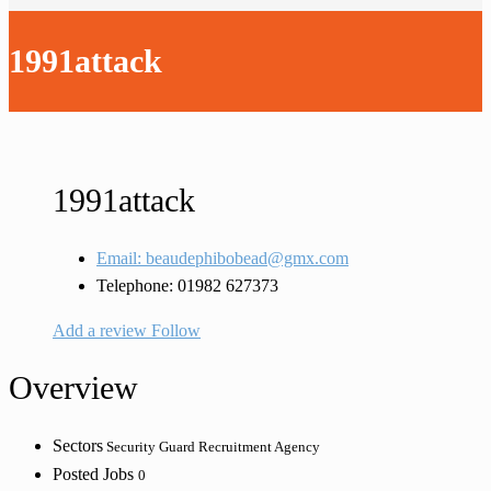
1991attack
1991attack
Email: beaudephibobead@gmx.com
Telephone: 01982 627373
Add a review
Follow
Overview
Sectors
Security Guard Recruitment Agency
Posted Jobs
0