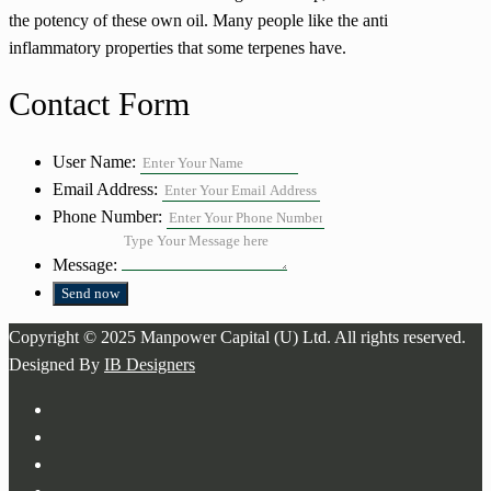
the potency of these own oil. Many people like the anti
inflammatory properties that some terpenes have.
Contact Form
User Name:
Email Address:
Phone Number:
Message:
Copyright © 2025 Manpower Capital (U) Ltd. All rights reserved.
Designed By
IB Designers