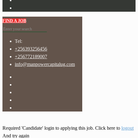
FIND A JOB
Tel:
+256393256456
+256772189007
info@manpowercapitalug.com
Required 'Candidate' login to applying this job.
Click here to
logout
And try again