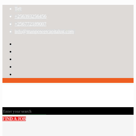
Tel:
+256393256456
+256772189007
info@manpowercapitalug.com
FIND A JOB