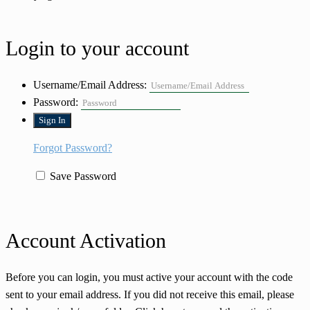
Login to your account
Username/Email Address:
Password:
Forgot Password?
Save Password
Account Activation
Before you can login, you must active your account with the code
sent to your email address. If you did not receive this email, please