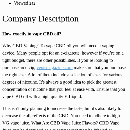
Viewed
242
Company Description
How exactly to vape CBD oil?
Why CBD Vaping? To vape CBD oil you will need a vaping
device. Many people opt for an e-cigarette, however if you’re on a
tight budget, there are other possibilities. If you’re looking to
purchase an e-cig,
ventsmagazine.com
make sure that you purchase
the right size. A lot of them include a selection of sizes for various
degrees of nicotine. It’s always a good idea to pick the greatest
concentration of nicotine that you feel at ease with. Ensure that you
vape CBD oil with a high quality E-Liquid.
This isn’t only planning to increase the taste, but it’s also likely to
decrease the aftereffects of the CBD. You need to adhere to high
VG vape juice. What Are CBD Vape Juice Flavors? CBD Vape