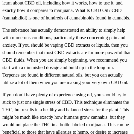
learn about CBD oil, including how it works, how to use it, and
exactly how it compares to marijuana. What Is CBD Oil? CBD
(cannabidiol) is one of hundreds of cannabinoids found in cannabis.
The substance has actually demonstrated an ability to simply help
with numerous conditions, particularly those concerning pain and
anxiety. If you should be vaping CBD extracts or liquids, then you
should remember that most CBD extracts are far more powerful than
CBD fluids. When you are simply beginning, we recommend you
start with a diminished dosage and build up in the long run.
Terpenes are found in different natural oils, but you can actually
utilize a lot of them when you are making your very own CBD oil.
If you don’t have plenty of experience using oil, you should try to
stick to just one single stress of CBD. This technique eliminates the
THC, but results in a healthy and balanced stress for the plant. This
might be much like exactly how humans grow cannabis, but they
would not place the THC in a bottle labeled marijuana. This can be
beneficial to those that have allergies to hemp, or desire to increase