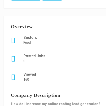
Overview
Sectors
Food
Posted Jobs
0
Viewed
160
Company Description
How do I increase my online roofing lead generation?