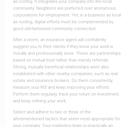
as roofing. It integrates your company into the local
community. Neighbors are preferred over anonymous
corporations for employment. Yet, in a business as local
as roofing, digital efforts must be complemented by
good old-fashioned community connection.
After a storm, an insurance agent will confidently
suggest you to their clients if they know your work is
morally and professionally done. These are partnerships
based on mutual trust rather than merely referrals.
Strong, mutually beneficial relationships were also
established with other nearby companies, such as real
estate and insurance brokers. Do them consistently,
measure your ROI and keep improving your efforts.
Perform them regularly, track your return on investment,
and keep refining your work.
Select and adhere to two or three of the
aforementioned tactics that seem most appropriate for
your company. Your marketing team is practically an