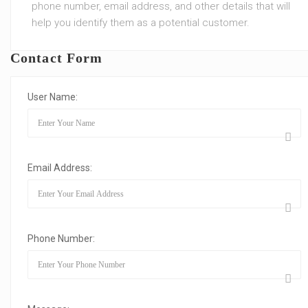
phone number, email address, and other details that will
help you identify them as a potential customer.
Contact Form
User Name:
Email Address:
Phone Number: