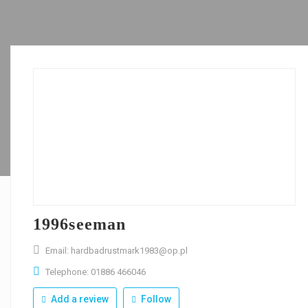
1996seeman
Email: hardbadrustmark1983@op.pl
Telephone: 01886 466046
Add a review
Follow