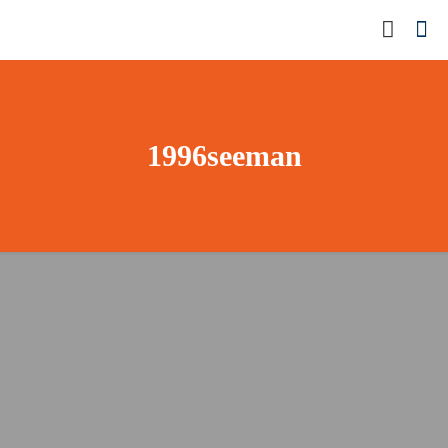
1996seeman