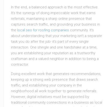
In the end, a balanced approach is the most effective.
It’s the synergy of doing impeccable work that earns
referrals, maintaining a sharp online presence that
captures search traffic, and grounding your business in
the
local seo for roofing companies
community. It’s
about understanding that your marketing isn’t a separate
task you do after the job- it’s part of every single
interaction. One shingle and one handshake at a time,
you are establishing your reputation as a trustworthy
craftsman and a valued neighbor in addition to being a
contractor.
Doing excellent work that generates recommendations,
keeping up a strong web presence that draws search
traffic, and establishing your company in the
neighborhood all work together to generate referrals.
However, digital initiatives must be supported by
traditional community connections in a business as local