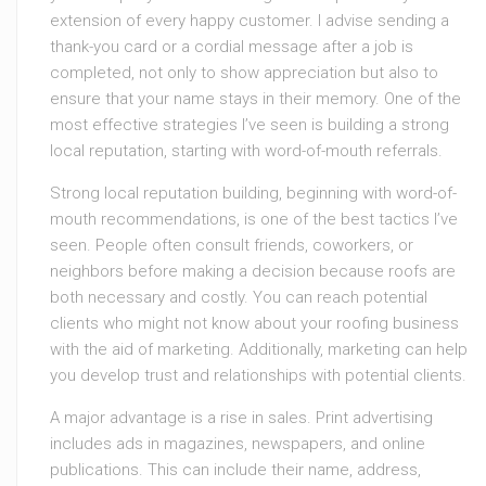
extension of every happy customer. I advise sending a
thank-you card or a cordial message after a job is
completed, not only to show appreciation but also to
ensure that your name stays in their memory. One of the
most effective strategies I’ve seen is building a strong
local reputation, starting with word-of-mouth referrals.
Strong local reputation building, beginning with word-of-
mouth recommendations, is one of the best tactics I’ve
seen. People often consult friends, coworkers, or
neighbors before making a decision because roofs are
both necessary and costly. You can reach potential
clients who might not know about your roofing business
with the aid of marketing. Additionally, marketing can help
you develop trust and relationships with potential clients.
A major advantage is a rise in sales. Print advertising
includes ads in magazines, newspapers, and online
publications. This can include their name, address,