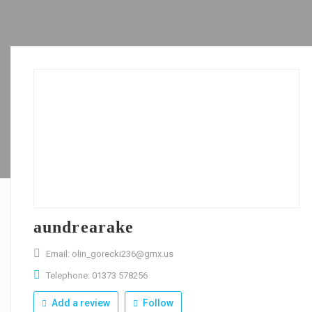
aundrearake
Email: olin_gorecki236@gmx.us
Telephone: 01373 578256
Add a review
Follow