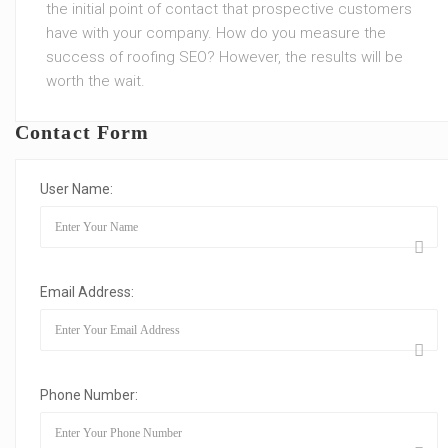
the initial point of contact that prospective customers
have with your company. How do you measure the
success of roofing SEO? However, the results will be
worth the wait.
Contact Form
User Name:
Email Address:
Phone Number: