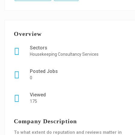
Overview
Sectors
Housekeeping Consultancy Services
Posted Jobs
0
Viewed
175
Company Description
To what extent do reputation and reviews matter in