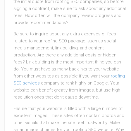
the initial quote from roofing SEO companies, so before
signing a contract, make sure to ask about any additional
fees. How often will the company review progress and
provide recommendations?
Be sure to inquire about any extra expenses or fees
related to your roofing SEO package, such as social
media management, link building, and content
production. Are there any additional costs or hidden
fees? Link building is the most important thing you can
do. You must have as many backlinks to your website
from other websites as possible if you want your
roofing
SEO services
company to rank highly on Google. Your
website can benefit greatly from images, but use high-
resolution ones that don’t cause downtime.
Ensure that your website is filled with a large number of
excellent images. These sites often contain photos and
other visuals that make the site feel trustworthy. Make
smart image choices for your roofing SEO website. Why