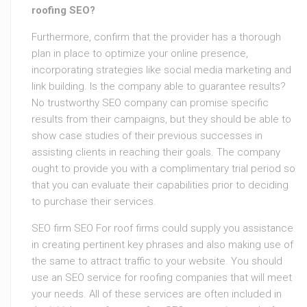
roofing SEO?
Furthermore, confirm that the provider has a thorough
plan in place to optimize your online presence,
incorporating strategies like social media marketing and
link building. Is the company able to guarantee results?
No trustworthy SEO company can promise specific
results from their campaigns, but they should be able to
show case studies of their previous successes in
assisting clients in reaching their goals. The company
ought to provide you with a complimentary trial period so
that you can evaluate their capabilities prior to deciding
to purchase their services.
SEO firm SEO For roof firms could supply you assistance
in creating pertinent key phrases and also making use of
the same to attract traffic to your website. You should
use an SEO service for roofing companies that will meet
your needs. All of these services are often included in