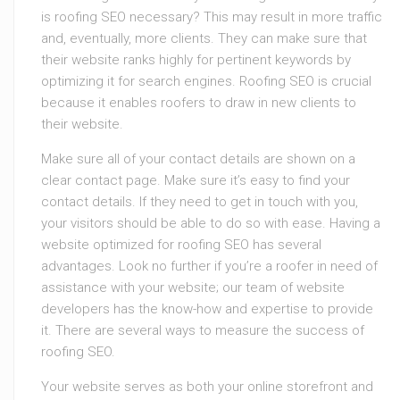
is roofing SEO necessary? This may result in more traffic
and, eventually, more clients. They can make sure that
their website ranks highly for pertinent keywords by
optimizing it for search engines. Roofing SEO is crucial
because it enables roofers to draw in new clients to
their website.
Make sure all of your contact details are shown on a
clear contact page. Make sure it’s easy to find your
contact details. If they need to get in touch with you,
your visitors should be able to do so with ease. Having a
website optimized for roofing SEO has several
advantages. Look no further if you’re a roofer in need of
assistance with your website; our team of website
developers has the know-how and expertise to provide
it. There are several ways to measure the success of
roofing SEO.
Your website serves as both your online storefront and