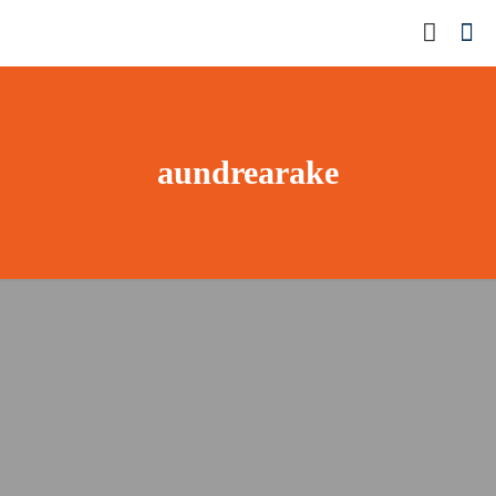
aundrearake