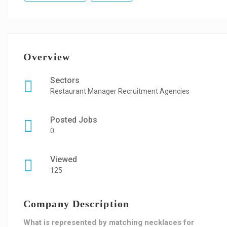
Overview
Sectors
Restaurant Manager Recruitment Agencies
Posted Jobs
0
Viewed
125
Company Description
What is represented by matching necklaces for