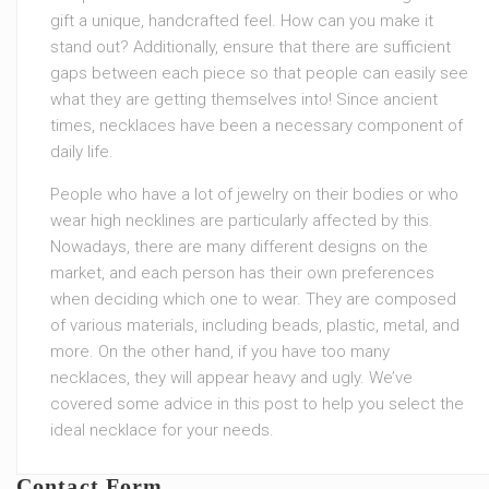
gift a unique, handcrafted feel. How can you make it
stand out? Additionally, ensure that there are sufficient
gaps between each piece so that people can easily see
what they are getting themselves into! Since ancient
times, necklaces have been a necessary component of
daily life.
People who have a lot of jewelry on their bodies or who
wear high necklines are particularly affected by this.
Nowadays, there are many different designs on the
market, and each person has their own preferences
when deciding which one to wear. They are composed
of various materials, including beads, plastic, metal, and
more. On the other hand, if you have too many
necklaces, they will appear heavy and ugly. We’ve
covered some advice in this post to help you select the
ideal necklace for your needs.
Contact Form