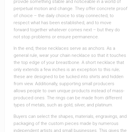
provide something stable and noticeable in a world of
perpetual motion and change. They offer concrete proof
of choice – the daily choice to stay connected, to
respect what has been established, and to move
forward together whatever comes next – but they do
not stop problems or ensure permanence.
In the end, these necklaces serve as anchors. As a
general rule, wear your chain necklace so that it touches
the top edge of your breastbone. A short necklace that
only extends a few inches is an exception to this rule;
these are designed to be tucked into shirts and hidden
from view. Additionally, supporting small producers
allows people to own unique products instead of mass-
produced ones. The rings can be made from different
types of metals, such as gold, silver, and platinum.
Buyers can select the shapes, materials, engravings, and
packaging of the custom pieces made by numerous
independent artists and small businesses. This gives the