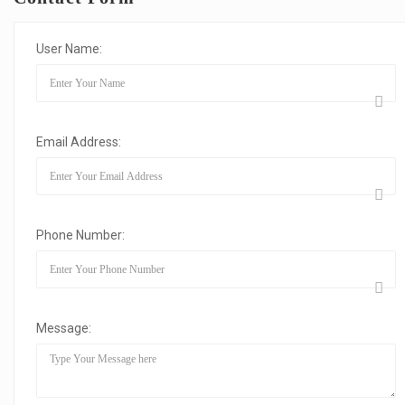
User Name:
Email Address:
Phone Number:
Message: