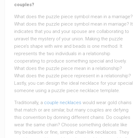
couples?
What does the puzzle piece symbol mean in a marriage?
What does the puzzle piece symbol mean in marriage? It
indicates that you and your spouse are collaborating to
unravel the mystery of your union. Making the puzzle
piece’s shape with wire and beads is one method. It
represents the two individuals in a relationship
cooperating to produce something special and lovely.
What does the puzzle piece mean in a relationship?
What does the puzzle piece represent in a relationship?
Lastly, you can design the ideal necklace for your special
someone using a puzzle piece necklace template.
Traditionally, a
couple necklaces
would wear gold chains
that match or are similar, but many couples are defying
this convention by donning different chains. Do couples
wear the same chain? Choose something delicate like
tiny beadwork or fine, simple chain-link necklaces. They