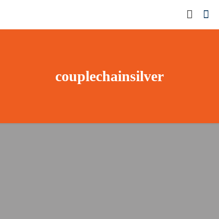
couplechainsilver