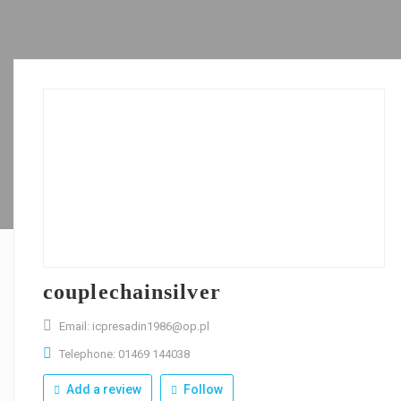
couplechainsilver
Email: icpresadin1986@op.pl
Telephone: 01469 144038
Add a review
Follow