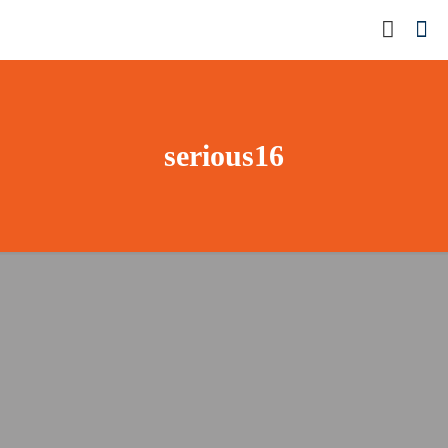
serious16