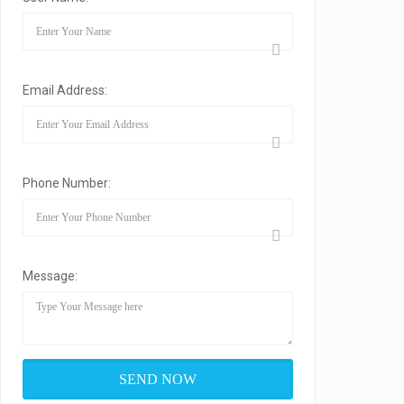
Email Address:
Phone Number:
Message: