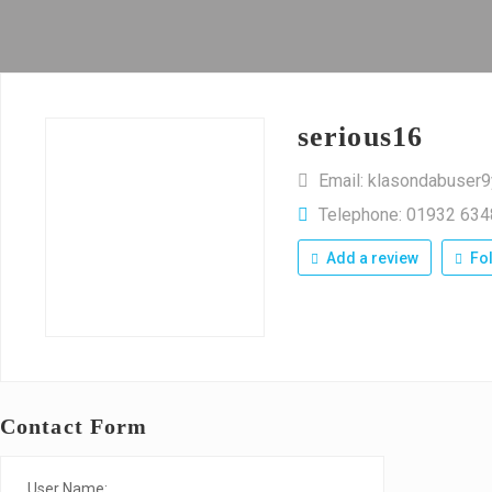
serious16
Email: klasondabuse
Telephone: 01932 63
Add a review
Fo
Contact Form
User Name: