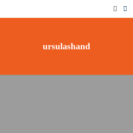
ursulashand