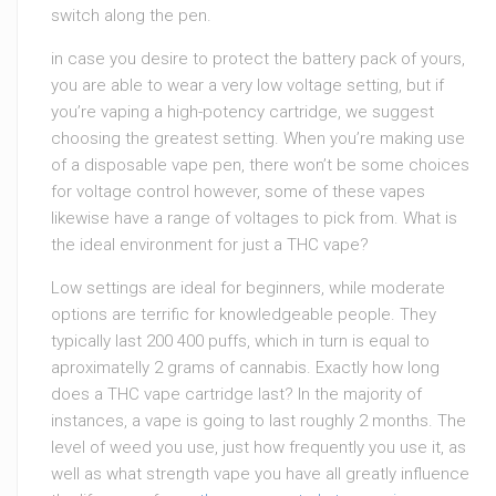
switch along the pen.
in case you desire to protect the battery pack of yours,
you are able to wear a very low voltage setting, but if
you’re vaping a high-potency cartridge, we suggest
choosing the greatest setting. When you’re making use
of a disposable vape pen, there won’t be some choices
for voltage control however, some of these vapes
likewise have a range of voltages to pick from. What is
the ideal environment for just a THC vape?
Low settings are ideal for beginners, while moderate
options are terrific for knowledgeable people. They
typically last 200 400 puffs, which in turn is equal to
aproximatelly 2 grams of cannabis. Exactly how long
does a THC vape cartridge last? In the majority of
instances, a vape is going to last roughly 2 months. The
level of weed you use, just how frequently you use it, as
well as what strength vape you have all greatly influence