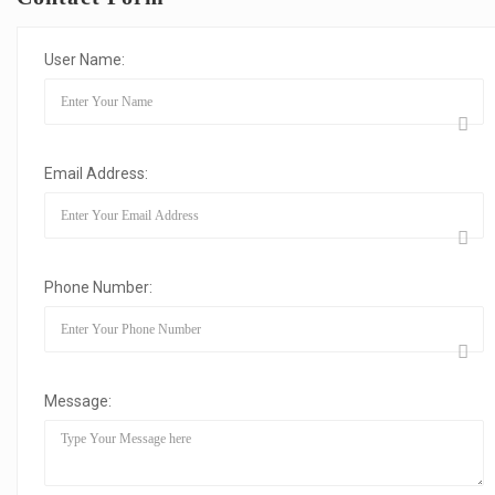
User Name:
Email Address:
Phone Number:
Message: