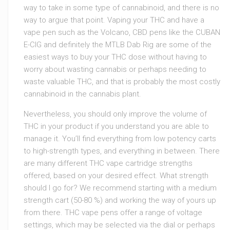
way to take in some type of cannabinoid, and there is no
way to argue that point. Vaping your THC and have a
vape pen such as the Volcano, CBD pens like the CUBAN
E-CIG and definitely the MTLB Dab Rig are some of the
easiest ways to buy your THC dose without having to
worry about wasting cannabis or perhaps needing to
waste valuable THC, and that is probably the most costly
cannabinoid in the cannabis plant.
Nevertheless, you should only improve the volume of
THC in your product if you understand you are able to
manage it. You’ll find everything from low potency carts
to high-strength types, and everything in between. There
are many different THC vape cartridge strengths
offered, based on your desired effect. What strength
should I go for? We recommend starting with a medium
strength cart (50-80 %) and working the way of yours up
from there. THC vape pens offer a range of voltage
settings, which may be selected via the dial or perhaps