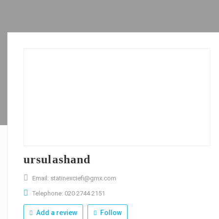
ursulashand
Email: statinexciefi@gmx.com
Telephone: 020 2744 2151
Add a review
Follow