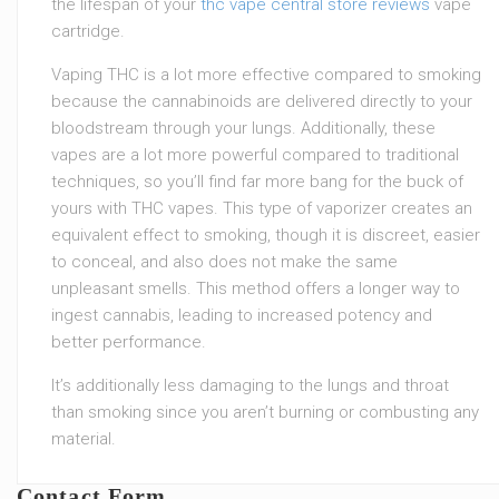
the lifespan of your
thc vape central store reviews
vape
cartridge.
Vaping THC is a lot more effective compared to smoking
because the cannabinoids are delivered directly to your
bloodstream through your lungs. Additionally, these
vapes are a lot more powerful compared to traditional
techniques, so you’ll find far more bang for the buck of
yours with THC vapes. This type of vaporizer creates an
equivalent effect to smoking, though it is discreet, easier
to conceal, and also does not make the same
unpleasant smells. This method offers a longer way to
ingest cannabis, leading to increased potency and
better performance.
It’s additionally less damaging to the lungs and throat
than smoking since you aren’t burning or combusting any
material.
Contact Form