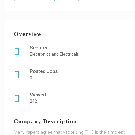
Overview
Sectors
Electronics and Electricals
Posted Jobs
0
Viewed
242
Company Description
Many vapers agree that vaporizing THC is the simplest