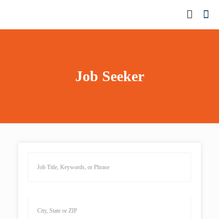
Job Seeker