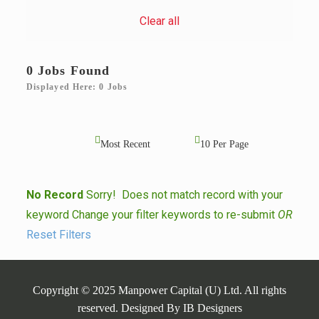
Clear all
0 Jobs Found
Displayed Here: 0 Jobs
No Record
Sorry! Does not match record with your
keyword
Change your filter keywords to re-submit
OR
Reset Filters
Copyright © 2025 Manpower Capital (U) Ltd. All rights
reserved. Designed By
IB Designers