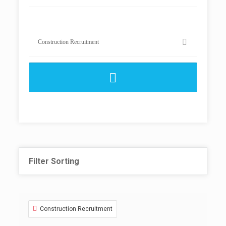
Filter Sorting
Construction Recruitment