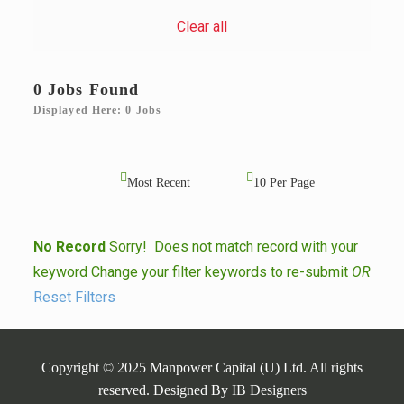
Clear all
0 Jobs Found
Displayed Here: 0 Jobs
No Record
Sorry! Does not match record with your
keyword
Change your filter keywords to re-submit
OR
Reset Filters
Copyright © 2025 Manpower Capital (U) Ltd. All rights
reserved. Designed By
IB Designers