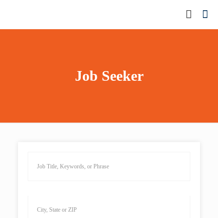
Job Seeker