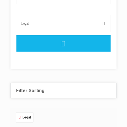
Filter Sorting
Legal